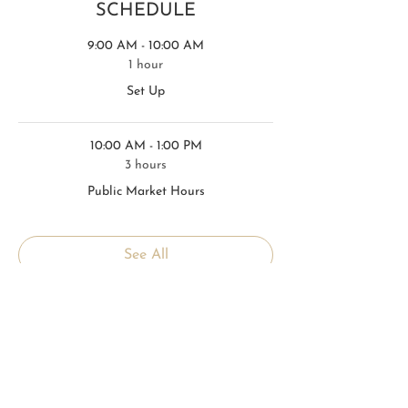
SCHEDULE
9:00 AM - 10:00 AM
1 hour
Set Up
10:00 AM - 1:00 PM
3 hours
Public Market Hours
See All
1 more item available
TICKETS
Sale ended