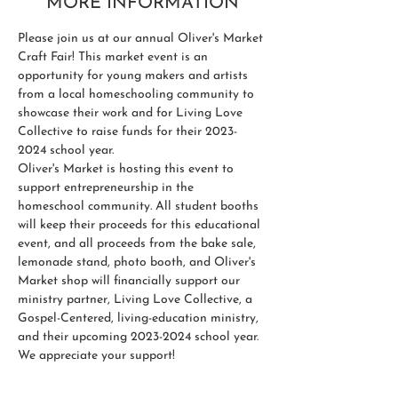
MORE INFORMATION
Please join us at our annual Oliver's Market 
Craft Fair! This market event is an 
opportunity for young makers and artists 
from a local homeschooling community to 
showcase their work and for Living Love 
Collective to raise funds for their 2023-
2024 school year.
Oliver's Market is hosting this event to 
support entrepreneurship in the 
homeschool community. All student booths 
will keep their proceeds for this educational 
event, and all proceeds from the bake sale, 
lemonade stand, photo booth, and Oliver's 
Market shop will financially support our 
ministry partner, Living Love Collective, a 
Gospel-Centered, living-education ministry, 
and their upcoming 2023-2024 school year.
We appreciate your support! 