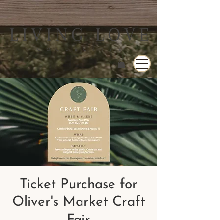
Ticket Purchase for
Oliver's Market Craft