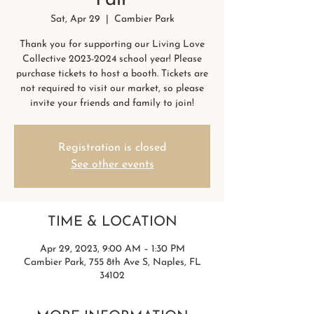
Fair
Sat, Apr 29
  |  
Cambier Park
Thank you for supporting our Living Love
Collective 2023-2024 school year! Please
purchase tickets to host a booth. Tickets are
not required to visit our market, so please
invite your friends and family to join!
Registration is closed
See other events
TIME & LOCATION
Apr 29, 2023, 9:00 AM – 1:30 PM
Cambier Park, 755 8th Ave S, Naples, FL
34102