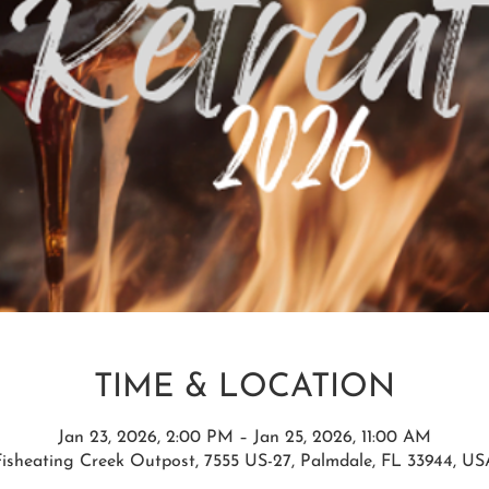
TIME & LOCATION
Jan 23, 2026, 2:00 PM – Jan 25, 2026, 11:00 AM
Fisheating Creek Outpost, 7555 US-27, Palmdale, FL 33944, US