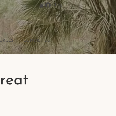
Log In
URCES
CONTACT US
reat