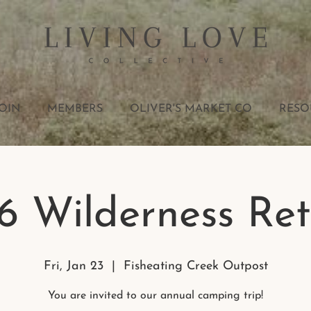
OIN
MEMBERS
OLIVER'S MARKET CO
RESO
6 Wilderness Ret
Fri, Jan 23
  |  
Fisheating Creek Outpost
You are invited to our annual camping trip!