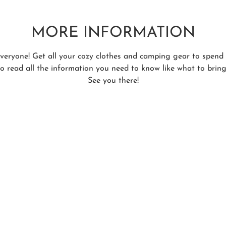
MORE INFORMATION
 everyone! Get all your cozy clothes and camping gear to spen
to read all the information you need to know like what to bring,
See you there!