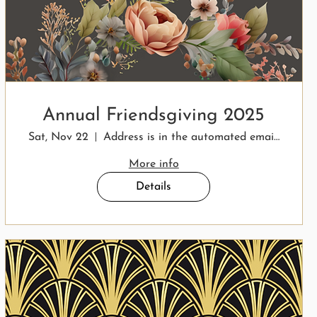
Annual Friendsgiving 2025
Sat, Nov 22
Address is in the automated email response.
More info
Details