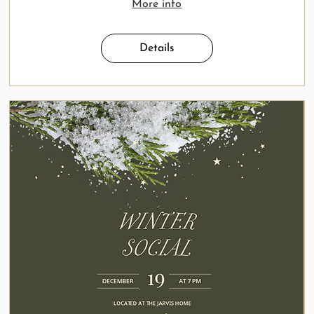
More info
Details