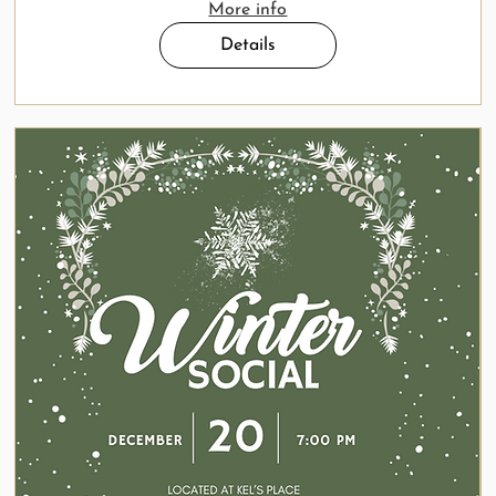
More info
Details