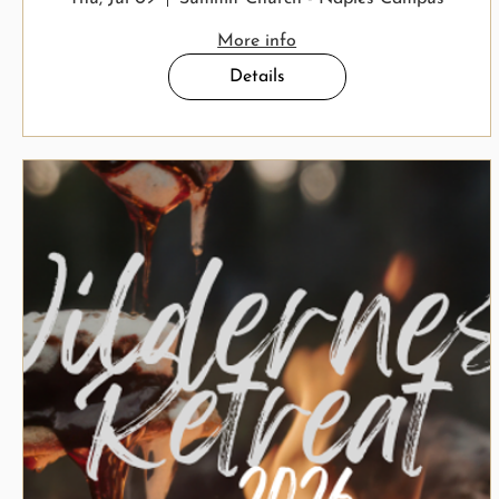
More info
Details