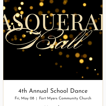
4th Annual School Dance
Fri, May 08
Fort Myers Community Church