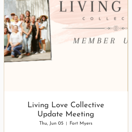
Living Love Collective
Update Meeting
Thu, Jun 05
Fort Myers