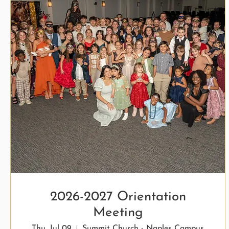
2026-2027 Orientation
Meeting
Thu, Jul 09
Summit Church - Naples Campus