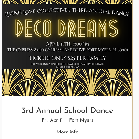
3rd Annual School Dance
Fri, Apr 11
Fort Myers
More info