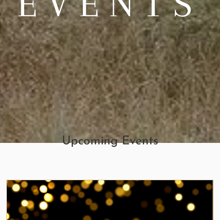
EVENTS
Upcoming Events