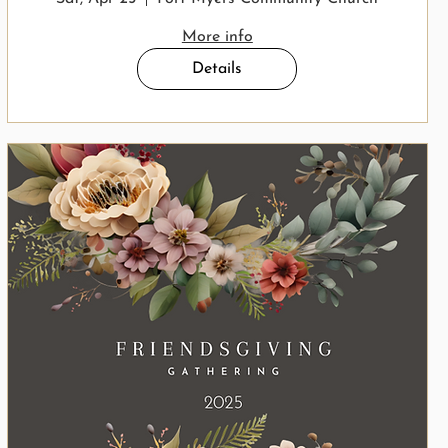
More info
Details