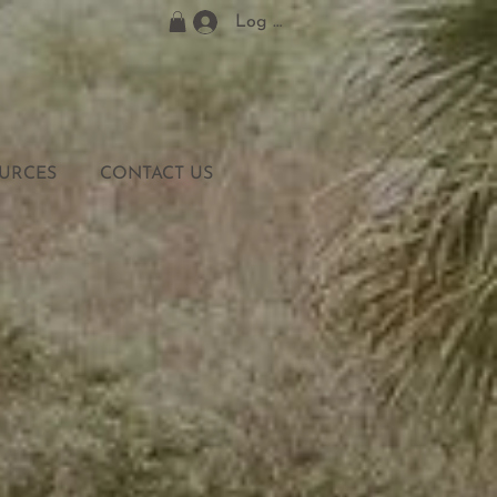
Log In
URCES
CONTACT US