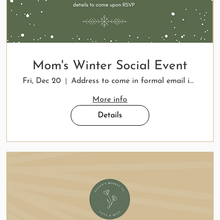
Mom's Winter Social Event
Fri, Dec 20
Address to come in formal email invitation
More info
Details