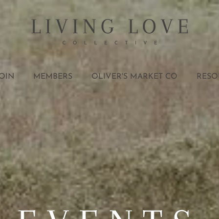
OIN
MEMBERS
OLIVER'S MARKET CO
RESO