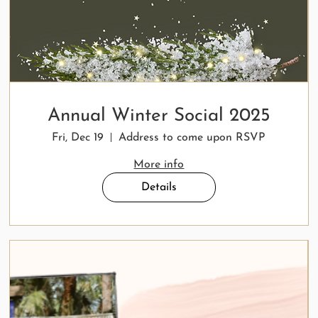
Annual Winter Social 2025
Fri, Dec 19
Address to come upon RSVP
More info
Details