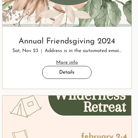
Annual Friendsgiving 2024
Sat, Nov 23
Address is in the automated email response.
More info
Details