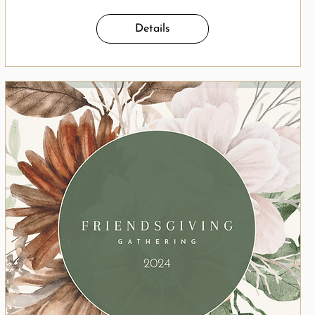
Details