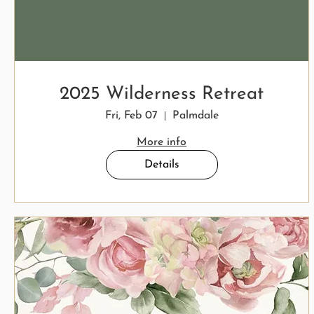
2025 Wilderness Retreat
Fri, Feb 07
Palmdale
More info
Details