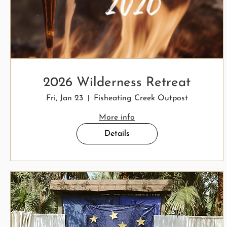
2026 Wilderness Retreat
Fri, Jan 23
Fisheating Creek Outpost
More info
Details