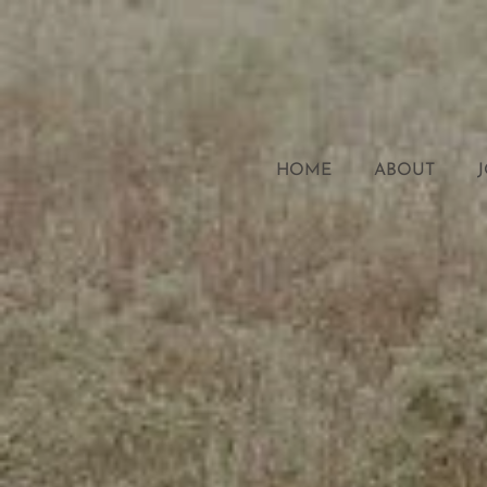
HOME
ABOUT
J