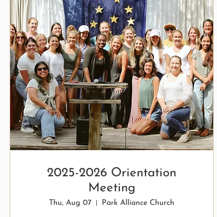
2025-2026 Orientation
Meeting
Thu, Aug 07
Park Alliance Church