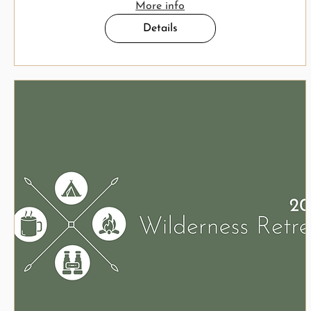
More info
Details