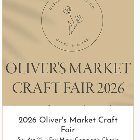
2026 Oliver's Market Craft
Fair
Sat, Apr 25
Fort Myers Community Church