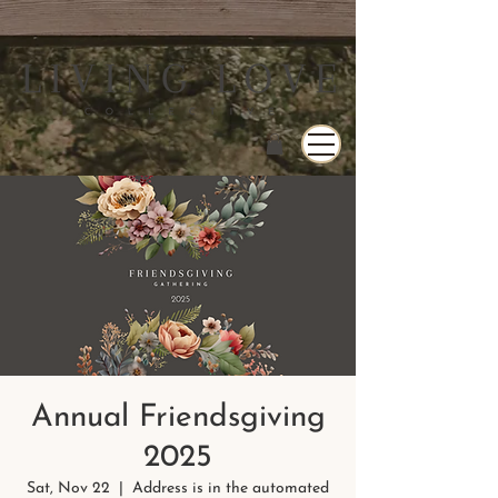
Annual Friendsgiving
2025
Sat, Nov 22
  |  
Address is in the automated