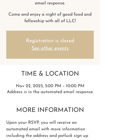
email response.
Come and enjoy a night of good food and
fellowship with all of LLC!
Registration is closed
See other events
TIME & LOCATION
Nov 22, 2025, 5:00 PM – 10:00 PM
Address is in the automated email response.
MORE INFORMATION
Upon your RSVP, you will receive an 
automated email with more information 
including the address and potluck sign up 