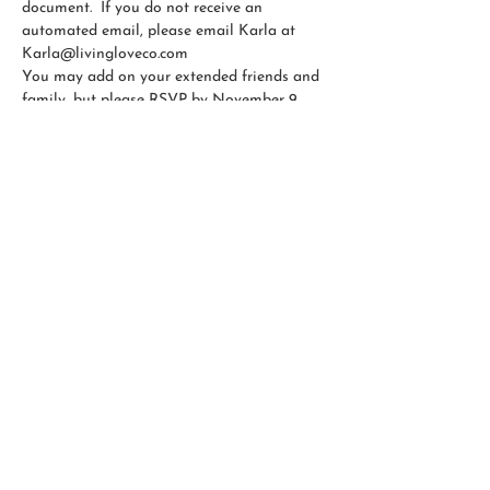
document.  If you do not receive an 
automated email, please email Karla at 
Karla@livingloveco.com
You may add on your extended friends and 
family, but please RSVP by November 9.  
Thank you!
CONTACT US
OLIVER'S MARKET
RESOURCES
© 2026 by Living Love Collective, LLC |
Privacy
Policy
| All Rights Reserved.