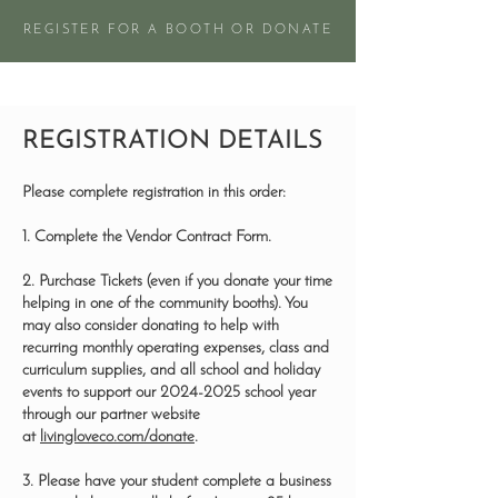
REGISTER FOR A BOOTH OR DONATE
REGISTRATION DETAILS
Please complete registration in this order:
1. Complete the Vendor Contract Form.
2. Purchase Tickets (even if you donate your time
helping in one of the community booths). You
may also consider donating to help with
recurring monthly operating expenses, class and
curriculum supplies, and all school and holiday
events to support our
2024-2025
school year
through our partner website
at
livingloveco.com/donate
.
3. Please have your student complete a business