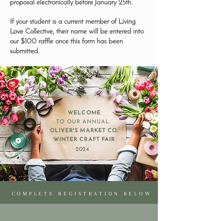
proposal electronically before January 25th.
If your student is a current member of Living
Love Collective, their name will be entered into
our $100 raffle once this form has been
submitted.
WELCOME
TO OUR ANNUAL
OLIVER'S MARKET CO.
WINTER CRAFT FAIR
2024
COMPLETE REGISTRATION BELOW