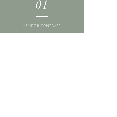
01
VENDOR CONTRACT
02
PURCHASE TICKET(S)
03