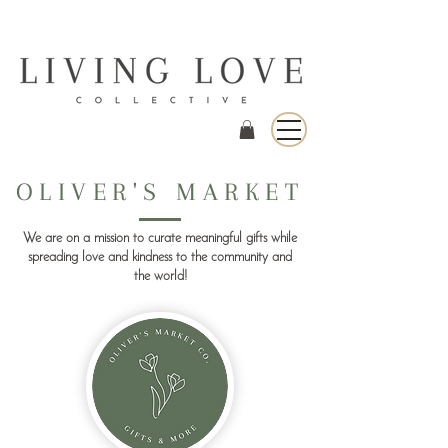
OLIVER'S MARKET
We are on a mission to curate meaningful gifts while
spreading love and kindness to the community and
the world!