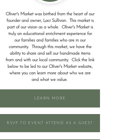
Oliver's Market was birthed from the heart of our
founder and owner, Laci Sullivan. This market is
part of our vision as a whole. Oliver's Market is
truly an educational enrichment experience for
our families and families who are in our
community. Through this market, we have the
ability to share and sell our handmade items
from and with our local community. Click the link
below to be led to our Oliver's Market website,
where you can learn more about who we are
and what we value.
LEARN MORE
RSVP TO EVENT ATTEND AS A GUEST